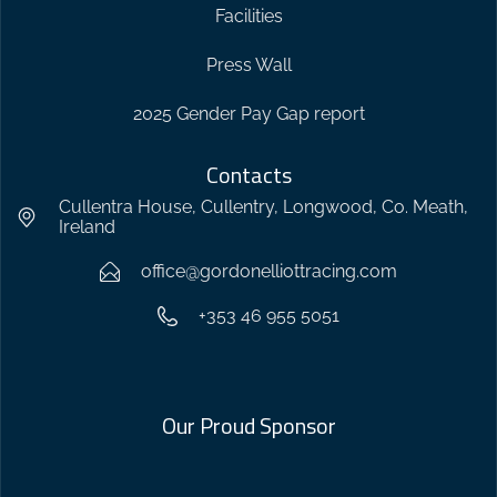
Facilities
Press Wall
2025 Gender Pay Gap report
Contacts
Cullentra House, Cullentry, Longwood, Co. Meath,
Ireland
office@gordonelliottracing.com
+353 46 955 5051
Our Proud Sponsor