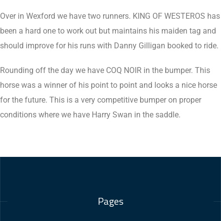
Over in Wexford we have two runners. KING OF WESTEROS has
been a hard one to work out but maintains his maiden tag and
should improve for his runs with Danny Gilligan booked to ride.
Rounding off the day we have COQ NOIR in the bumper. This
horse was a winner of his point to point and looks a nice horse
for the future. This is a very competitive bumper on proper
conditions where we have Harry Swan in the saddle.
Pages