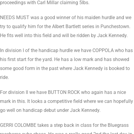
proceedings with Carl Millar claiming 5lbs.
NEEDS MUST was a good winner of his maiden hurdle and we
try to qualify him for the Albert Bartlett series in Punchestown.
He fits well into this field and will be ridden by Jack Kennedy.
In division I of the handicap hurdle we have COPPOLA who has
his first start for the yard. He has a low mark and has showed
some good form in the past where Jack Kennedy is booked to
ride.
For division II we have BUTTON ROCK who again has a nice
mark in this. It looks a competitive field where we can hopefully
go well on handicap debut under Jack Kennedy.
GERRI COLOMBE takes a step back in class for the Bluegrass