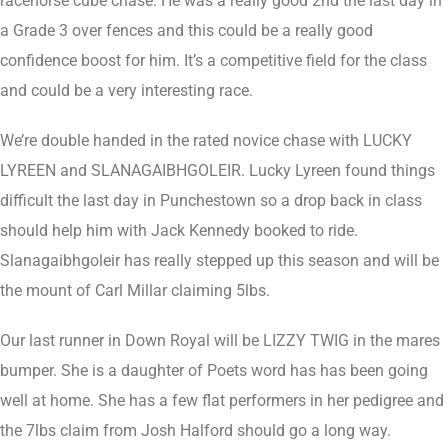
racehorse cube chase. He was a really good 2nd the last day in
a Grade 3 over fences and this could be a really good
confidence boost for him. It’s a competitive field for the class
and could be a very interesting race.
We’re double handed in the rated novice chase with LUCKY
LYREEN and SLANAGAIBHGOLEIR. Lucky Lyreen found things
difficult the last day in Punchestown so a drop back in class
should help him with Jack Kennedy booked to ride.
Slanagaibhgoleir has really stepped up this season and will be
the mount of Carl Millar claiming 5lbs.
Our last runner in Down Royal will be LIZZY TWIG in the mares
bumper. She is a daughter of Poets word has has been going
well at home. She has a few flat performers in her pedigree and
the 7lbs claim from Josh Halford should go a long way.