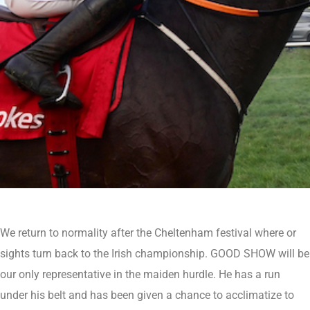
We return to normality after the Cheltenham festival where or
sights turn back to the Irish championship. GOOD SHOW will be
our only representative in the maiden hurdle. He has a run
under his belt and has been given a chance to acclimatize to