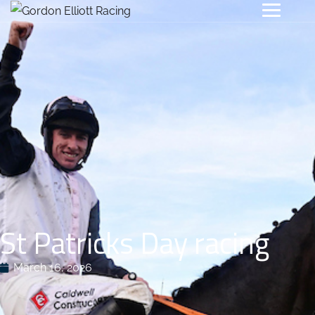
St Patricks Day racing
March 16, 2026