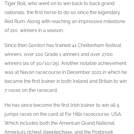
Tiger Roll, who went on to win back to back grand
nationals, the first horse to do so since the legendary
Red Rum. Along with reaching an impressive milestone
of 210 winners in a season.
Since then Gordon has trained 41 Cheltenham festival
winners, over 100 Grade 1 winners and over 2700
winners (as of 30/10/25). Another notable achievement
was at Navan racecourse in December 2021 in which he
became the first trainer in both Ireland and Britain to win
7 races on the racecard.
He has since become the first Irish trainer to win all 5
jumps races on the card at Far Hills racecourse, USA.
Which includes both the American Grand National,
America’s richest steeplechase, and the Foxbrook