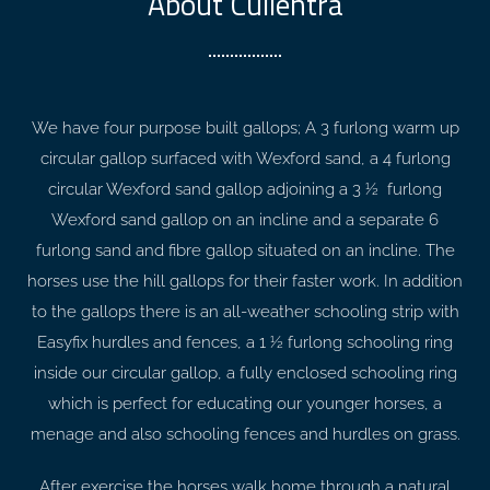
About Cullentra
We have four purpose built gallops; A 3 furlong warm up
circular gallop surfaced with Wexford sand, a 4 furlong
circular Wexford sand gallop adjoining a 3 ½ furlong
Wexford sand gallop on an incline and a separate 6
furlong sand and fibre gallop situated on an incline. The
horses use the hill gallops for their faster work. In addition
to the gallops there is an all-weather schooling strip with
Easyfix hurdles and fences, a 1 ½ furlong schooling ring
inside our circular gallop, a fully enclosed schooling ring
which is perfect for educating our younger horses, a
menage and also schooling fences and hurdles on grass.
After exercise the horses walk home through a natural