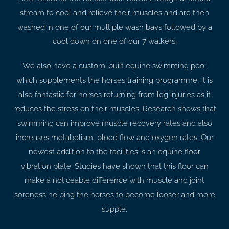
stream to cool and relieve their muscles and are then
washed in one of our multiple wash bays followed by a
cool down on one of our 7 walkers.
We also have a custom-built equine swimming pool
which supplements the horses training programme, it is
also fantastic for horses returning from leg injuries as it
reduces the stress on their muscles. Research shows that
swimming can improve muscle recovery rates and also
increases metabolism, blood flow and oxygen rates. Our
newest addition to the facilities is an equine floor
vibration plate. Studies have shown that this floor can
make a noticeable difference with muscle and joint
soreness helping the horses to become looser and more
supple.