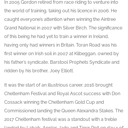
In 2005 Gordon retired from race riding to venture into
the world of training, taking out his licence in 2006. He
caught everyone’s attention when winning the Aintree
Grand National in 2007 with Silver Birch. The significance
of this being he had yet to train a winner in Ireland,
having only had winners in Britain. Toran Road was his
first winner on Irish soil in 2007 at Kilbeggan, owned by
his father’s syndicate, Barstool Prophets Syndicate and
ridden by his brother, Joey Elliott.
It was the start of an illustrious career. 2016 brought
Cheltenham Festival and Royal Ascot success with Don
Cossack winning the Cheltenham Gold Cup and
Commissioned landing the Queen Alexandra Stakes. The
2017 Cheltenham festival was a standout with a treble
landed by Labaik, Apples Jade and Tiger Roll on day 1 of