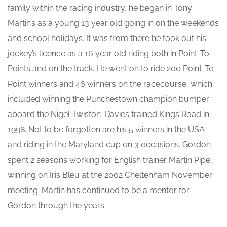
family within the racing industry, he began in Tony
Martin’s as a young 13 year old going in on the weekends
and school holidays. It was from there he took out his
jockey’s licence as a 16 year old riding both in Point-To-
Points and on the track. He went on to ride 200 Point-To-
Point winners and 46 winners on the racecourse, which
included winning the Punchestown champion bumper
aboard the Nigel Twiston-Davies trained Kings Road in
1998. Not to be forgotten are his 5 winners in the USA
and riding in the Maryland cup on 3 occasions. Gordon
spent 2 seasons working for English trainer Martin Pipe,
winning on Iris Bleu at the 2002 Cheltenham November
meeting. Martin has continued to be a mentor for
Gordon through the years.