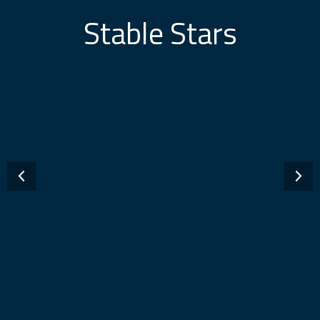
Stable Stars