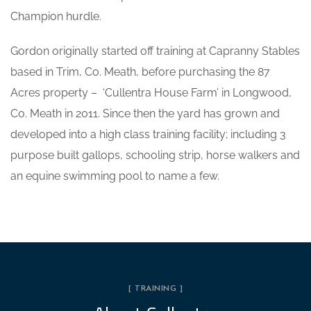
Champion hurdle.
Gordon originally started off training at Capranny Stables
based in Trim, Co. Meath, before purchasing the 87
Acres property – ‘Cullentra House Farm’ in Longwood,
Co. Meath in 2011. Since then the yard has grown and
developed into a high class training facility; including 3
purpose built gallops, schooling strip, horse walkers and
an equine swimming pool to name a few.
[ TRAINING ]