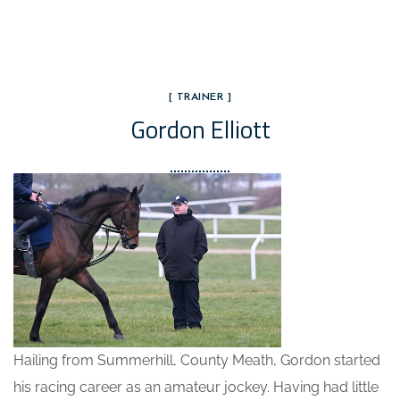
[ TRAINER ]
Gordon Elliott
Hailing from Summerhill, County Meath, Gordon started
his racing career as an amateur jockey. Having had little