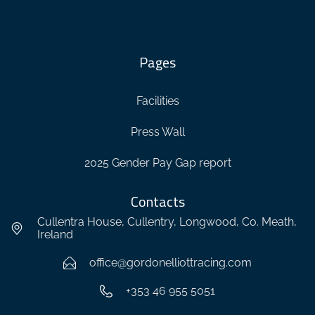
Pages
Facilities
Press Wall
2025 Gender Pay Gap report
Contacts
Cullentra House, Cullentry, Longwood, Co. Meath,
Ireland
office@gordonelliottracing.com
+353 46 955 5051