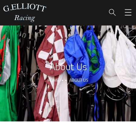
About Us
HOME
ABOUT US