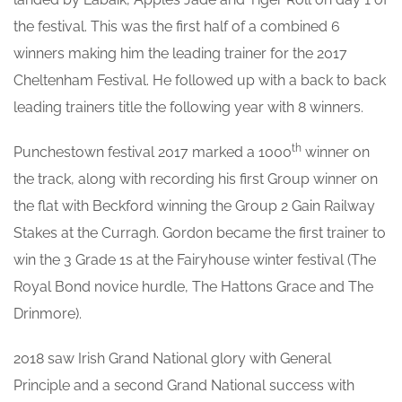
the festival. This was the first half of a combined 6
winners making him the leading trainer for the 2017
Cheltenham Festival. He followed up with a back to back
leading trainers title the following year with 8 winners.
th
Punchestown festival 2017 marked a 1000
winner on
the track, along with recording his first Group winner on
the flat with Beckford winning the Group 2 Gain Railway
Stakes at the Curragh. Gordon became the first trainer to
win the 3 Grade 1s at the Fairyhouse winter festival (The
Royal Bond novice hurdle, The Hattons Grace and The
Drinmore).
2018 saw Irish Grand National glory with General
Principle and a second Grand National success with