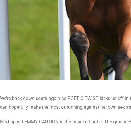
We’re back down south again as POETIC TWIST kicks us off in th
can hopefully make the most of running against her own sex an
Next up is LEMMY CAUTION in the maiden hurdle. The ground won’