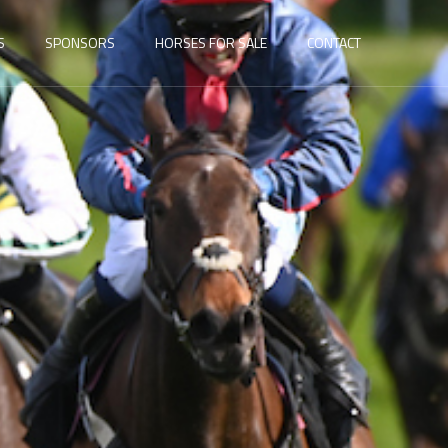
S
SPONSORS
HORSES FOR SALE
CONTACT