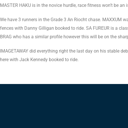
MASTER HAKU is in the novice hurdle, race fitness won’t be an i
We have 3 runners in the Grade 3 An Riocht chase. MAXXUM was a
fences with Danny Gilligan booked to ride. SA FUREUR is a cla
BRAG who has a similar profile however this will be on the sha
IMAGETAWAY did everything right the last day on his stable deb
here with Jack Kennedy booked to ride.