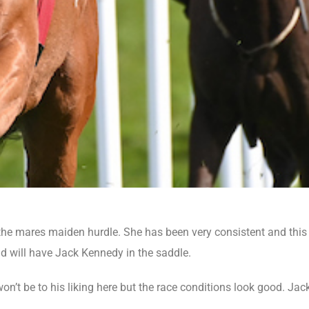
e mares maiden hurdle. She has been very consistent and this w
d will have Jack Kennedy in the saddle.
t be to his liking here but the race conditions look good. Jac