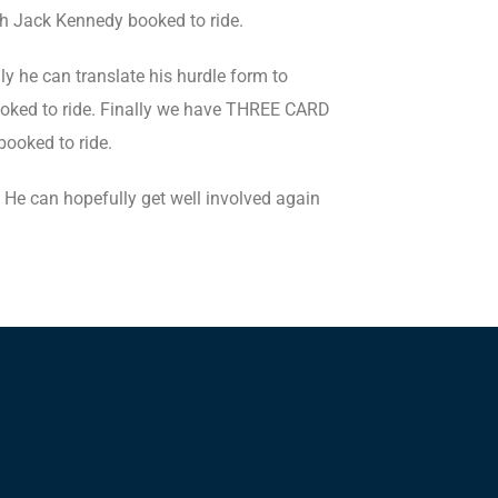
th Jack Kennedy booked to ride.
 he can translate his hurdle form to
ooked to ride. Finally we have THREE CARD
booked to ride.
 He can hopefully get well involved again