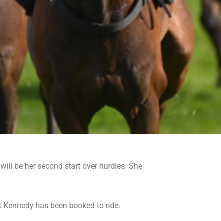
ill be her second start over hurdles. She
k Kennedy has been booked to ride.