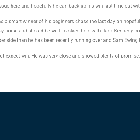
ssue here and hopefully he can back up his win last time out wi
 smart winner of his beginners chase the last day an hopefully
ssy horse and should be well involved here with Jack Kennedy b
rper side than he has been recently running over and Sam Ewing 
ut expect win. He was very close and showed plenty of promise.