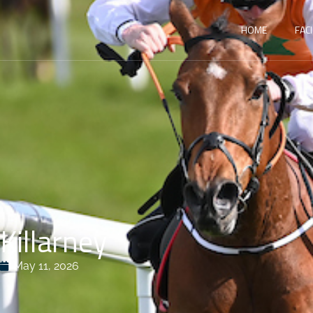
HOME
FACI
Killarney
May 11, 2026