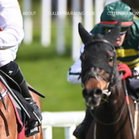
LITIES
ABOUT
CULLENTRA RACING CLUB
CULLENTRA NEW