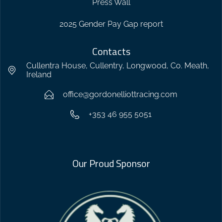
Press Wall
2025 Gender Pay Gap report
Contacts
Cullentra House, Cullentry, Longwood, Co. Meath,
Ireland
office@gordonelliottracing.com
+353 46 955 5051
Our Proud Sponsor