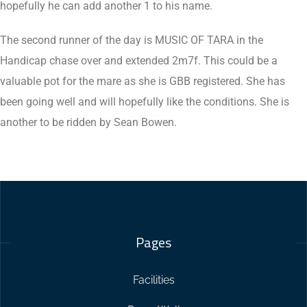
hopefully he can add another 1 to his name.
The second runner of the day is MUSIC OF TARA in the
Handicap chase over and extended 2m7f. This could be a
valuable pot for the mare as she is GBB registered. She has
been going well and will hopefully like the conditions. She is
another to be ridden by Sean Bowen.
Pages
Facilities