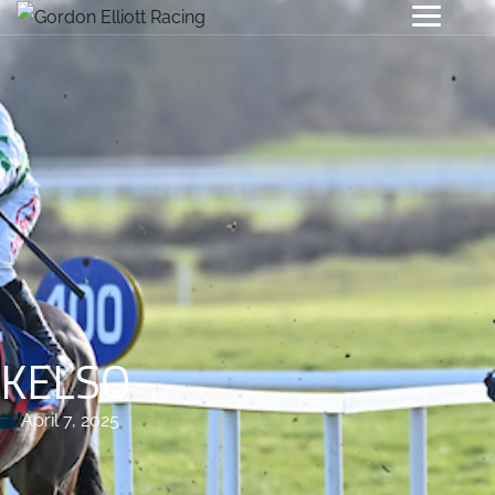
KELSO
April 7, 2025