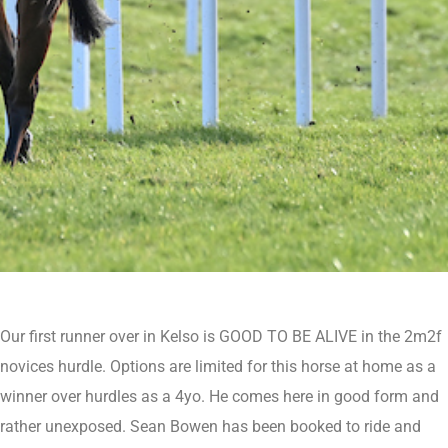
Our first runner over in Kelso is GOOD TO BE ALIVE in the 2m2f
novices hurdle. Options are limited for this horse at home as a
winner over hurdles as a 4yo. He comes here in good form and
rather unexposed. Sean Bowen has been booked to ride and