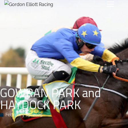
GOWRAN PARK and
HAYDOCK PARK
February 15, 2025