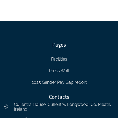
Pages
Facilities
Press Wall
2025 Gender Pay Gap report
Contacts
Cullentra House, Cullentry, Longwood, Co. Meath,
Ireland