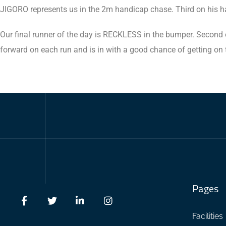
JIGORO represents us in the 2m handicap chase. Third on his ha
Our final runner of the day is RECKLESS in the bumper. Second o
forward on each run and is in with a good chance of getting on 
Pages
Facilities