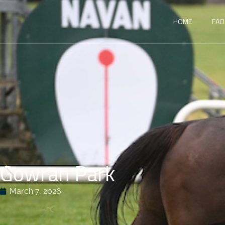
HOME
FACI
Gowran Park
March 7, 2026