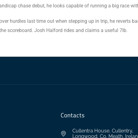
ndicap chase debut, he looks capable of running a big race with
ver hurdles last time out when stepping up in trip, he reverts b
the scoreboard. Josh Halford rides and claims a useful 7lb.
Contacts
Cullentra House, Cullentry,
Longwood, Co. Meath, Irela