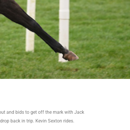
t and bids to get off the mark with Jack
rop back in trip. Kevin Sexton rides.