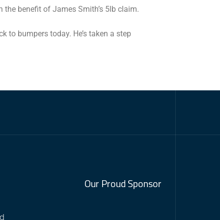
 the benefit of James Smith’s 5lb claim.
ack to bumpers today. He’s taken a step
Our Proud Sponsor
nd