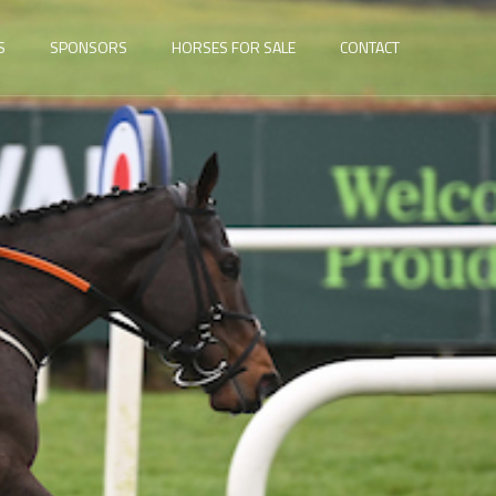
S
SPONSORS
HORSES FOR SALE
CONTACT