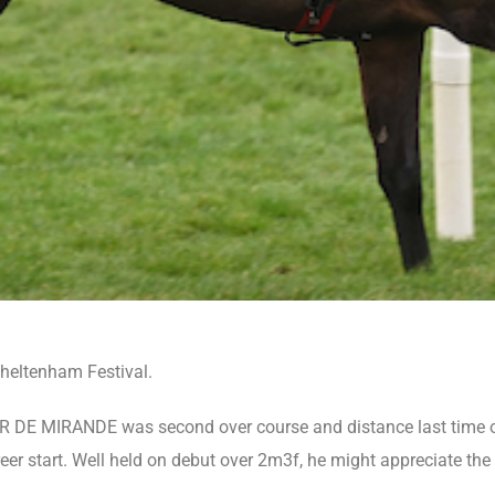
Cheltenham Festival.
IR DE MIRANDE was second over course and distance last time ou
 start. Well held on debut over 2m3f, he might appreciate the d