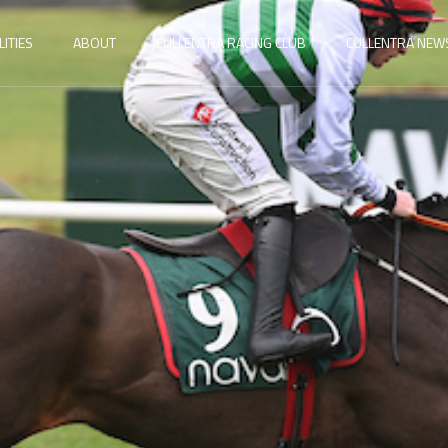
LITIES
ABOUT
CULLENTRA RACING CLUB
CULLENTRA NEW