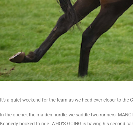
It’s a quiet weekend for the team as we head ever closer to the 
In the opener, the maiden hurdle, we saddle two runners. MANO
Kennedy booked to ride. WHO’S GOING is having his second career