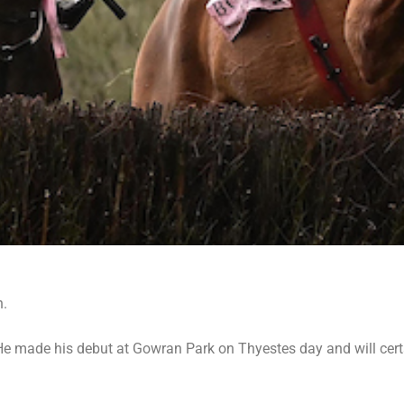
n.
e made his debut at Gowran Park on Thyestes day and will certai