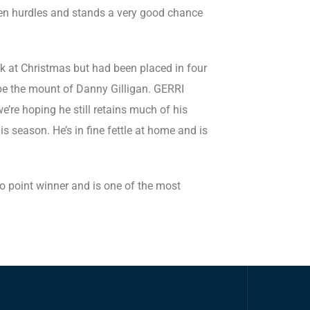
den hurdles and stands a very good chance
k at Christmas but had been placed in four
l be the mount of Danny Gilligan. GERRI
re hoping he still retains much of his
s season. He’s in fine fettle at home and is
o point winner and is one of the most