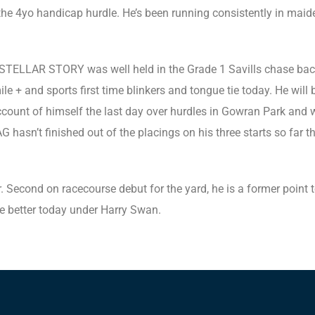
the 4yo handicap hurdle. He’s been running consistently in mai
. STELLAR STORY was well held in the Grade 1 Savills chase bac
mile + and sports first time blinkers and tongue tie today. He wil
unt of himself the last day over hurdles in Gowran Park and we’
asn’t finished out of the placings on his three starts so far thi
Second on racecourse debut for the yard, he is a former point t
ce better today under Harry Swan.