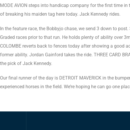
MODE AVION steps into handicap company for the first time in 
of breaking his maiden tag here today. Jack Kennedy rides.
In the feature race, the Bobbyjo chase, we send 3 down to post
Graded races prior to that run. He holds plenty of ability over 3
COLOMBE reverts back to fences today after showing a good acco
former ability. Jordan Gainford takes the ride. THREE CARD BRAG h
the pick of Jack Kennedy.
Our final runner of the day is DETROIT MAVERICK in the bumper. 
experienced horses in the field. We’re hoping he can go one pla