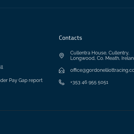
Contacts
Cullentra House, Cullentry,
Longwood, Co. Meath, Irela
ll
office@gordonelliottracing.
der Pay Gap report
+353 46 955 5051