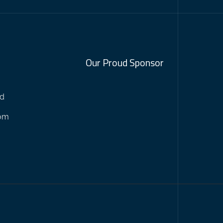
Our Proud Sponsor
nd
com