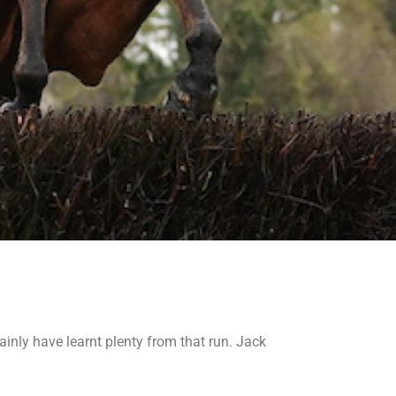
nly have learnt plenty from that run. Jack