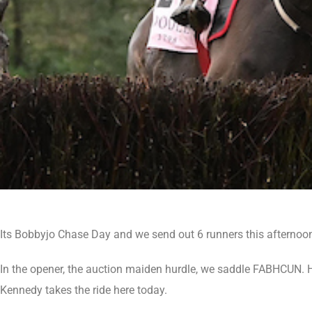
Its Bobbyjo Chase Day and we send out 6 runners this afternoo
In the opener, the auction maiden hurdle, we saddle FABHCUN. H
Kennedy takes the ride here today.