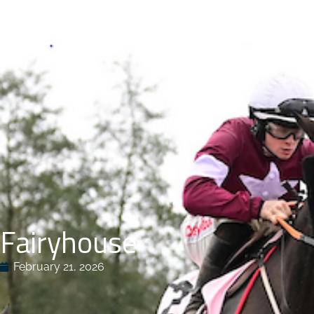
HOME
FACI
Fairyhouse
February 21, 2026