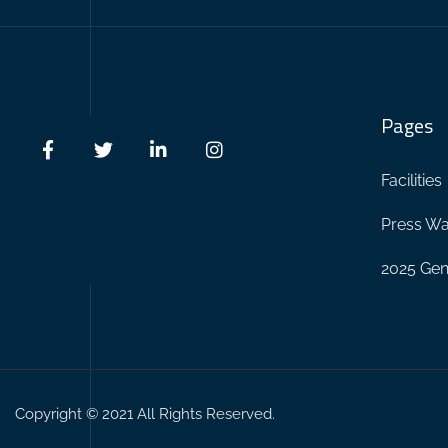
Pages
Facilities
Press Wa
2025 Gen
Copyright © 2021 All Rights Reserved.