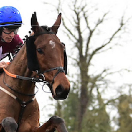
S
SPONSORS
HORSES FOR SALE
CONTACT