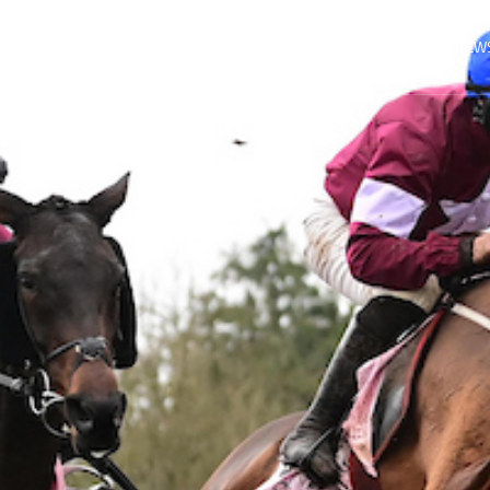
LITIES
ABOUT
CULLENTRA RACING CLUB
CULLENTRA NEW