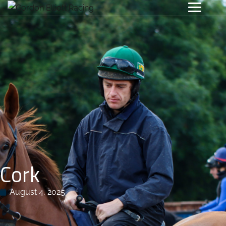
Cork
August 4, 2025