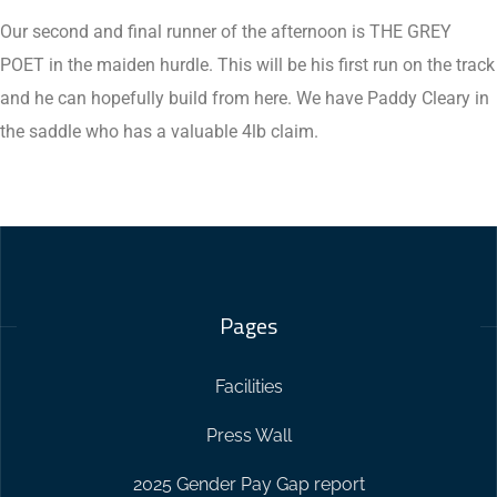
Our second and final runner of the afternoon is THE GREY
POET in the maiden hurdle. This will be his first run on the track
and he can hopefully build from here. We have Paddy Cleary in
the saddle who has a valuable 4lb claim.
Pages
Facilities
Press Wall
2025 Gender Pay Gap report