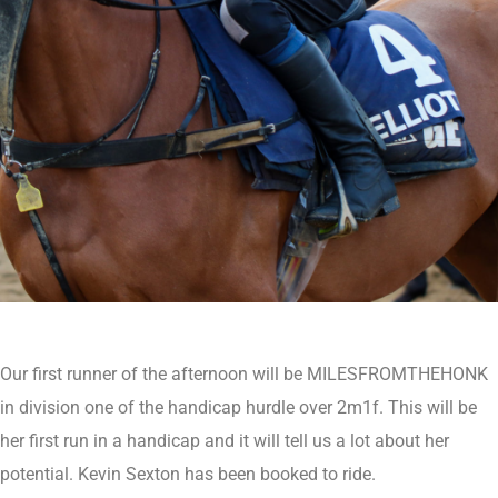
Our first runner of the afternoon will be MILESFROMTHEHONK
in division one of the handicap hurdle over 2m1f. This will be
her first run in a handicap and it will tell us a lot about her
potential. Kevin Sexton has been booked to ride.