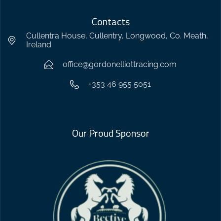
Contacts
Cullentra House, Cullentry, Longwood, Co. Meath,
Ireland
office@gordonelliottracing.com
+353 46 955 5051
Our Proud Sponsor