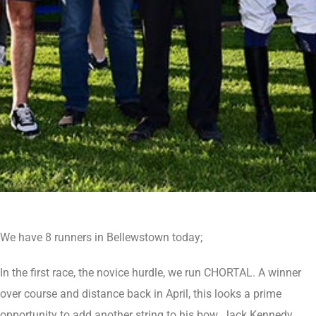
We have 8 runners in Bellewstown today;
In the first race, the novice hurdle, we run CHORTAL. A winner
over course and distance back in April, this looks a prime
opportunity to add another string to his bow. Jack Kennedy