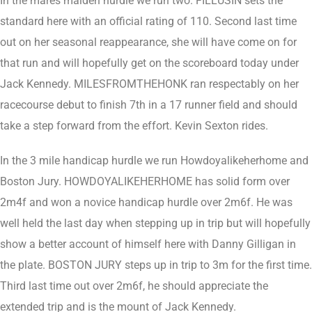
In the mares maiden hurdle we run two. FILLUSIN sets the
standard here with an official rating of 110. Second last time
out on her seasonal reappearance, she will have come on for
that run and will hopefully get on the scoreboard today under
Jack Kennedy. MILESFROMTHEHONK ran respectably on her
racecourse debut to finish 7th in a 17 runner field and should
take a step forward from the effort. Kevin Sexton rides.
In the 3 mile handicap hurdle we run Howdoyalikeherhome and
Boston Jury. HOWDOYALIKEHERHOME has solid form over
2m4f and won a novice handicap hurdle over 2m6f. He was
well held the last day when stepping up in trip but will hopefully
show a better account of himself here with Danny Gilligan in
the plate. BOSTON JURY steps up in trip to 3m for the first time.
Third last time out over 2m6f, he should appreciate the
extended trip and is the mount of Jack Kennedy.