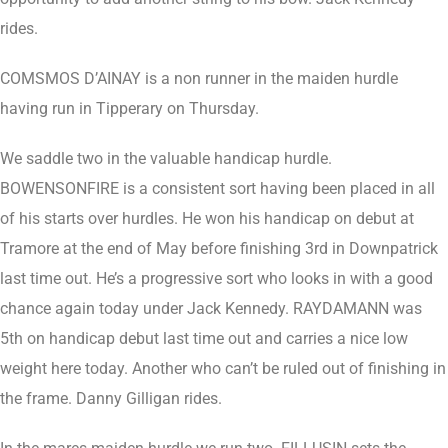
rides.
COMSMOS D’AINAY is a non runner in the maiden hurdle
having run in Tipperary on Thursday.
We saddle two in the valuable handicap hurdle.
BOWENSONFIRE is a consistent sort having been placed in all
of his starts over hurdles. He won his handicap on debut at
Tramore at the end of May before finishing 3rd in Downpatrick
last time out. He’s a progressive sort who looks in with a good
chance again today under Jack Kennedy. RAYDAMANN was
5th on handicap debut last time out and carries a nice low
weight here today. Another who can’t be ruled out of finishing in
the frame. Danny Gilligan rides.