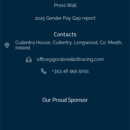
Press Wall
2025 Gender Pay Gap report
Contacts
Cullentra House, Cullentry, Longwood, Co. Meath,
Ireland
office@gordonelliottracing.com
+353 46 955 5051
Our Proud Sponsor