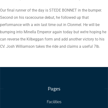
Our final runner of the day is STEDE BONNET in the bumper.
Second on his racecourse debut, he followed up that
performance with a win last time out in Clonmel. He will be
bumping into Minella Emperor again today but we’re hoping he
can reverse the Kilbeggan form and add another victory to his
CV. Josh Williamson takes the ride and claims a useful 7lb.
Pages
Facilities