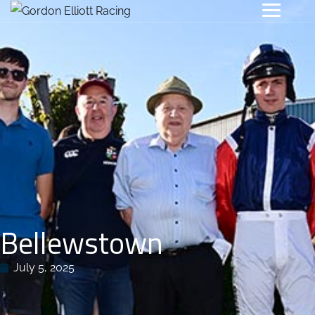
Bellewstown
July 5, 2025